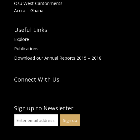
Osu West Cantonments
Accra – Ghana
Useful Links
Explore
Publications
Download our Annual Reports 2015 – 2018
Connect With Us
Sign up to Newsletter