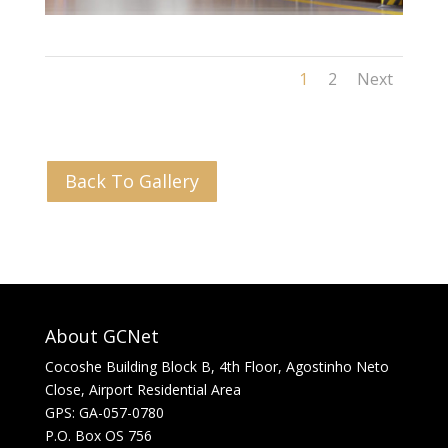
1
2
Next
Back To Gallery
About GCNet
Cocoshe Building Block B, 4th Floor, Agostinho Neto
Close, Airport Residential Area
GPS: GA-057-0780
P.O. Box OS 756