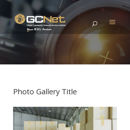
Photo Gallery Title