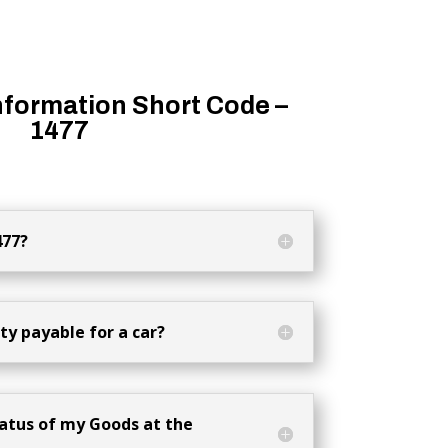
nformation Short Code –
1477
477?
y payable for a car?
atus of my Goods at the