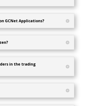
 on GCNet Applications?
zen?
ders in the trading