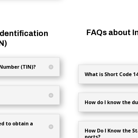
FAQs about I
dentification
N)
 Number (TIN)?
What is Short Code 1
How do I know the dut
d to obtain a
How Do I Know the St
ports?