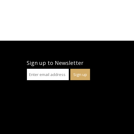
Sign up to Newsletter