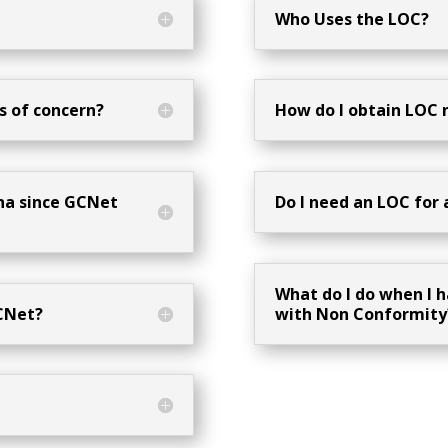
Who Uses the LOC?
s of concern?
How do I obtain LOC
ana since GCNet
Do I need an LOC for 
What do I do when I h
CNet?
with Non Conformity