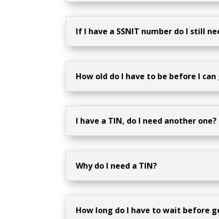
If I have a SSNIT number do I still n
How old do I have to be before I can
I have a TIN, do I need another one?
Why do I need a TIN?
How long do I have to wait before 