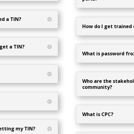
eed a TIN?
How do I get trained
 get a TIN?
What is password fro
Who are the stakehol
community?
What is CPC?
getting my TIN?