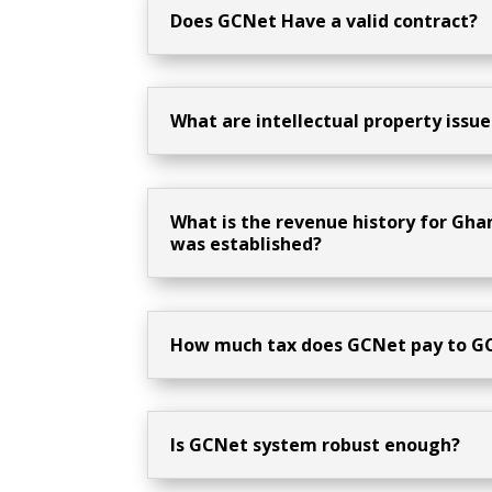
Does GCNet Have a valid contract?
What are intellectual property issue
What is the revenue history for Gh
was established?
How much tax does GCNet pay to G
Is GCNet system robust enough?