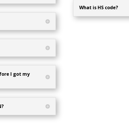
What is HS code?
fore I got my
N?