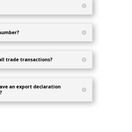
 number?
all trade transactions?
ave an export declaration
?