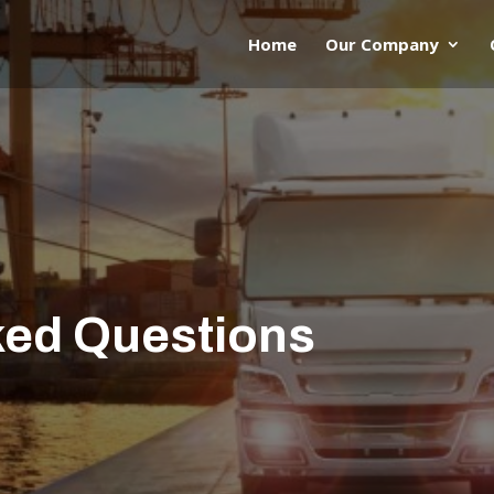
Home
Our Company
ked Questions