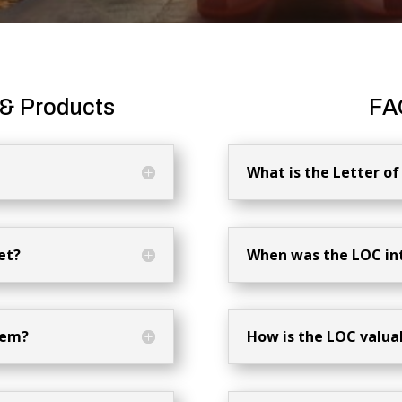
 & Products
FA
What is the Letter 
et?
When was the LOC in
tem?
How is the LOC valua