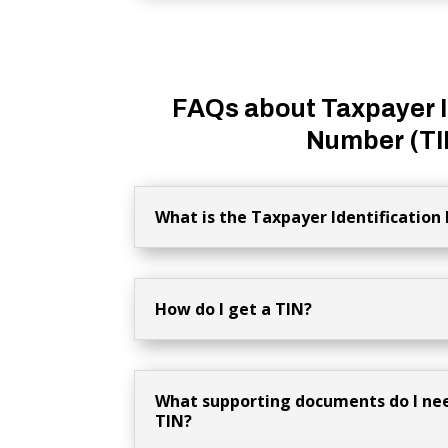
FAQs about Taxpayer I
Number (TI
What is the Taxpayer Identification
How do I get a TIN?
What supporting documents do I nee
TIN?