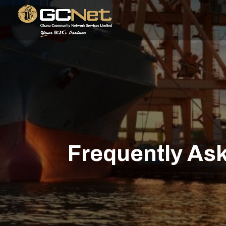
Frequently As