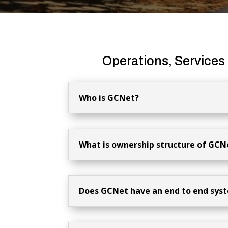
Operations, Services
Who is GCNet?
What is ownership structure of GCN
Does GCNet have an end to end sys