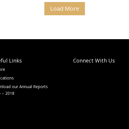
Load More
ful Links
Connect With Us
ore
ications
load our Annual Reports
 – 2018