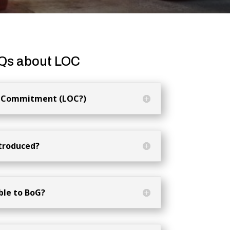
Qs about LOC
of Commitment (LOC?)
troduced?
ble to BoG?