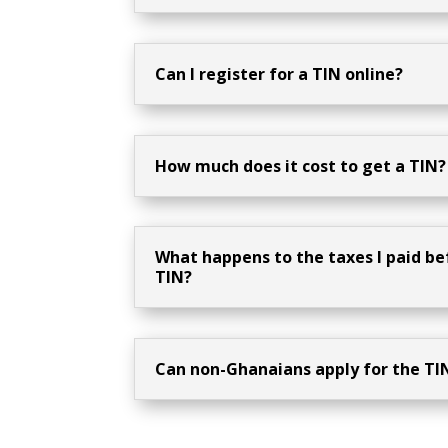
Can I register for a TIN online?
How much does it cost to get a TIN?
What happens to the taxes I paid be
TIN?
Can non-Ghanaians apply for the TI