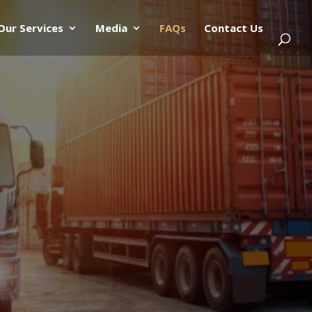
Our Services
Media
FAQs
Contact Us