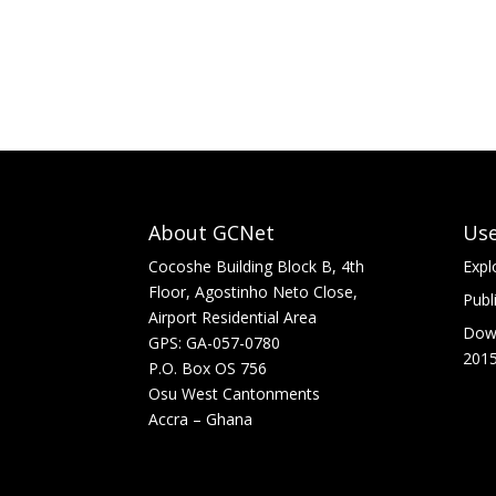
About GCNet
Use
Cocoshe Building Block B, 4th
Expl
Floor, Agostinho Neto Close,
Publ
Airport Residential Area
Down
GPS: GA-057-0780
2015
P.O. Box OS 756
Osu West Cantonments
Accra – Ghana