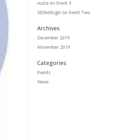
nusta
on
Event 3
365betlogin
on
Event Two
Archives
December 2019
November 2019
Categories
Events
News