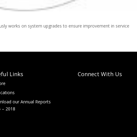
ously works on system upgrades to ensure improvement in service
ful Links
Connect With Us
ore
ications
load our Annual Reports
 – 2018