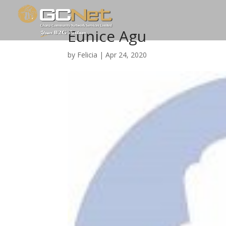
Eunice Agu
by
Felicia
|
Apr 24, 2020