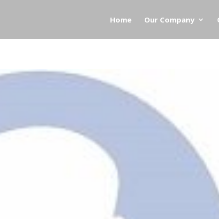
Home
Our Company