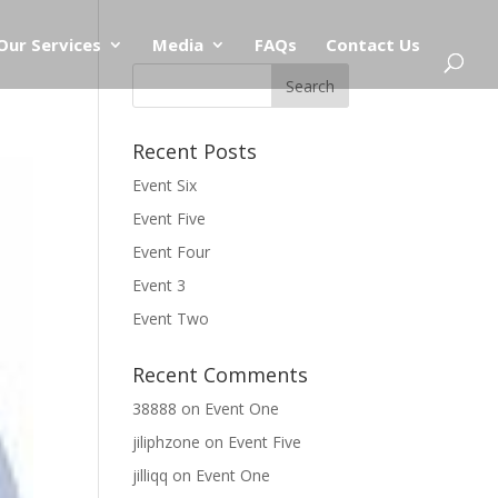
Our Services
Media
FAQs
Contact Us
Recent Posts
Event Six
Event Five
Event Four
Event 3
Event Two
Recent Comments
38888
on
Event One
jiliphzone
on
Event Five
jilliqq
on
Event One