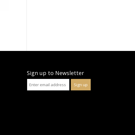
Sign up to Newsletter