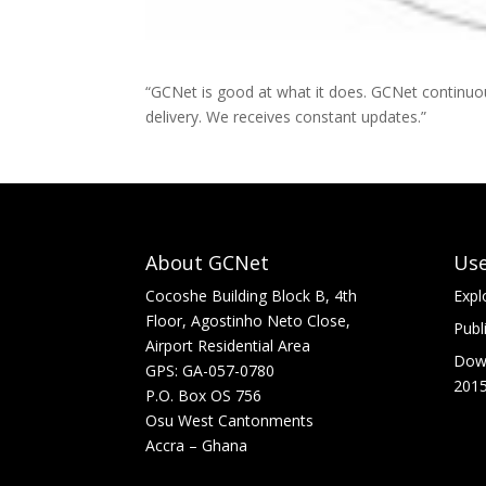
“GCNet is good at what it does. GCNet continu
delivery. We receives constant updates.”
About GCNet
Use
Cocoshe Building Block B, 4th
Expl
Floor, Agostinho Neto Close,
Publ
Airport Residential Area
Down
GPS: GA-057-0780
2015
P.O. Box OS 756
Osu West Cantonments
Accra – Ghana