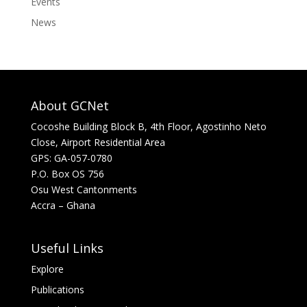
Events
News
About GCNet
Cocoshe Building Block B, 4th Floor, Agostinho Neto
Close, Airport Residential Area
GPS: GA-057-0780
P.O. Box OS 756
Osu West Cantonments
Accra – Ghana
Useful Links
Explore
Publications