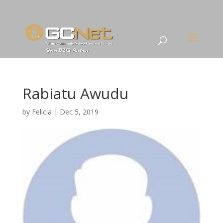
Rabiatu Awudu
by
Felicia
|
Dec 5, 2019