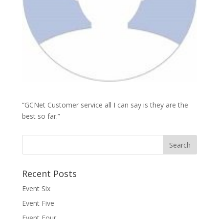
“GCNet Customer service all I can say is they are the
best so far.”
Recent Posts
Event Six
Event Five
Event Four