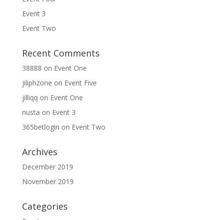
Event 3
Event Two
Recent Comments
38888
on
Event One
jiliphzone
on
Event Five
jilliqq
on
Event One
nusta
on
Event 3
365betlogin
on
Event Two
Archives
December 2019
November 2019
Categories